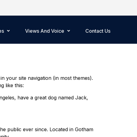
es
Views And Voice
Contact Us
 in your site navigation (in most themes).
 like this:
s Angeles, have a great dog named Jack,
he public ever since. Located in Gotham
ity.