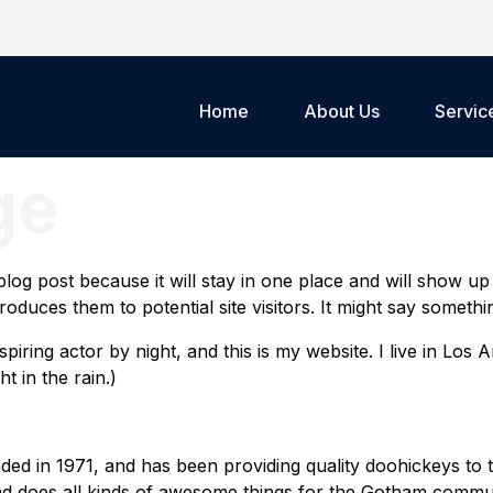
Home
About Us
Servic
ge
 blog post because it will stay in one place and will show up
duces them to potential site visitors. It might say something
spiring actor by night, and this is my website. I live in Lo
t in the rain.)
in 1971, and has been providing quality doohickeys to t
d does all kinds of awesome things for the Gotham commun