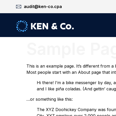
audit@ken-co.cpa
Sample Pa
This is an example page. It’s different from a
Most people start with an About page that intro
Hi there! I’m a bike messenger by day, a
and I like piña coladas. (And gettin’ caugh
…or something like this:
The XYZ Doohickey Company was founded 
City, XYZ employs over 2,000 people an