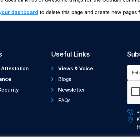
your dashboard
to delete this page and create new pages 
s
Useful Links
Sub
 Attestation
Views & Voice
ance
Blogs
Security
Newsletter
y
FAQs
+
K
H