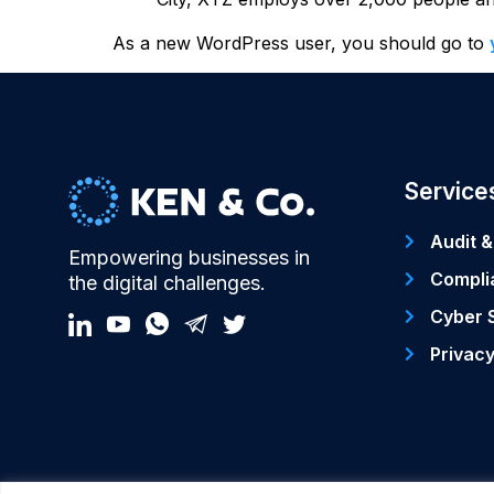
As a new WordPress user, you should go to
Service
Audit &
Empowering businesses in
Compli
the digital challenges.
Cyber 
Privac