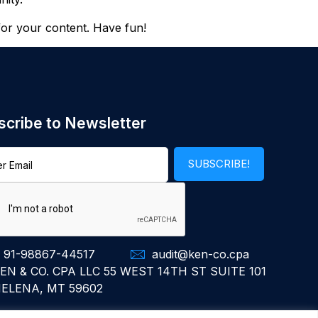
for your content. Have fun!
scribe to Newsletter
 91-98867-44517
audit@ken-co.cpa
EN & CO. CPA LLC 55 WEST 14TH ST SUITE 101
ELENA, MT 59602