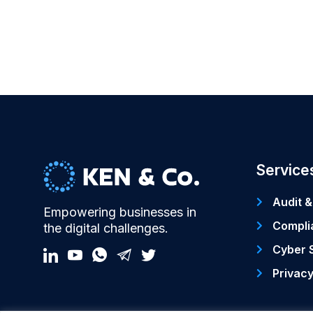
Service
Audit &
Empowering businesses in
Compli
the digital challenges.
Cyber 
Privac