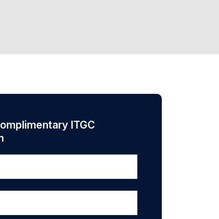
complimentary ITGC
n