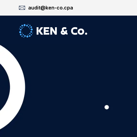
audit@ken-co.cpa