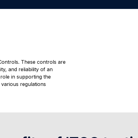
ontrols. These controls are
y, and reliability of an
role in supporting the
h various regulations