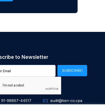
scribe to Newsletter
 91-98867-44517
audit@ken-co.cpa