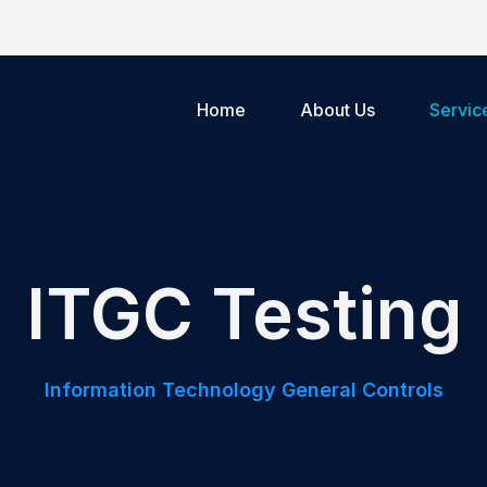
Home
About Us
Servic
ITGC Testing
Information Technology General Controls