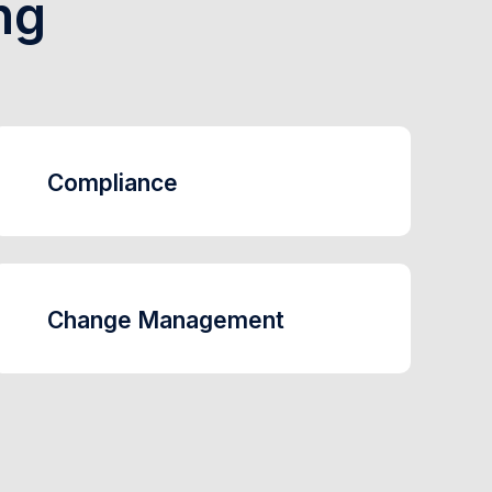
ng
Compliance
Change Management