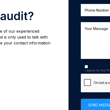
 audit?
one of our experienced
d is only used to talk with
e your contact information
I agree to the Pr