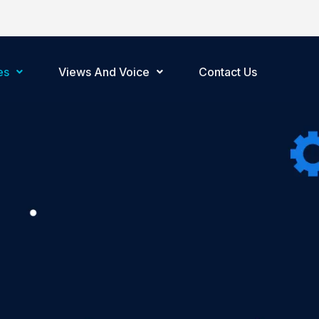
es
Views And Voice
Contact Us