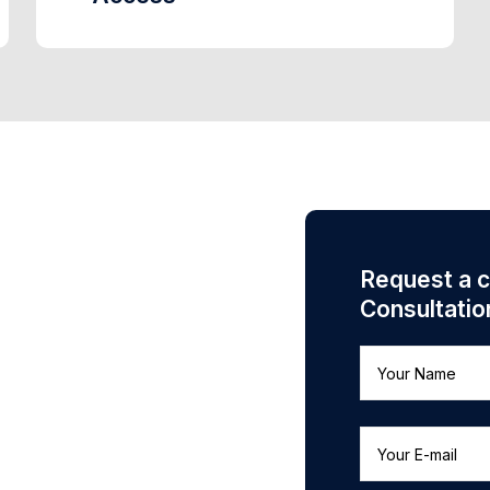
Request a 
Consultatio