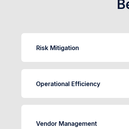
B
Risk Mitigation
Operational Efficiency
Vendor Management