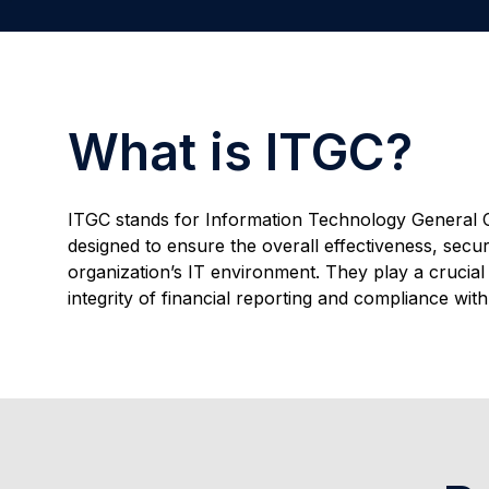
What is ITGC?
ITGC stands for Information Technology General C
designed to ensure the overall effectiveness, securit
organization’s IT environment. They play a crucial 
integrity of financial reporting and compliance wit