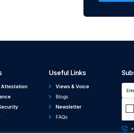
s
Useful Links
Sub
 Attestation
Views & Voice
ance
Blogs
Security
Newsletter
y
FAQs
+