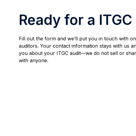
Ready for a ITGC
Fill out the form and we’ll put you in touch with 
auditors. Your contact information stays with us an
you about your ITGC audit—we do not sell or shar
with anyone.