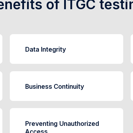
enefits of ITGC testi
Data Integrity
Business Continuity
Preventing Unauthorized
Access