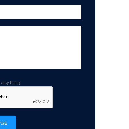
ivacy Policy