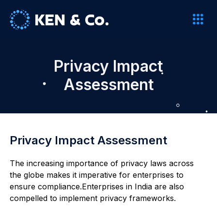
Privacy Impact
Assessment
Privacy Impact Assessment
The increasing importance of privacy laws across
the globe makes it imperative for enterprises to
ensure compliance.Enterprises in India are also
compelled to implement privacy frameworks.