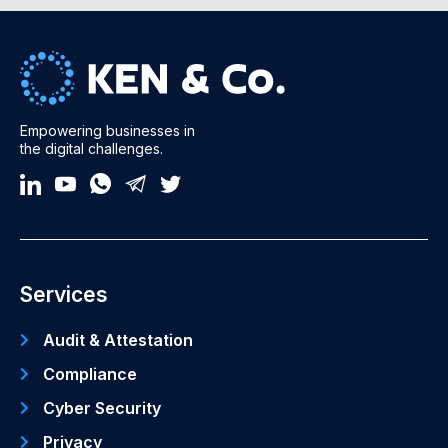
Empowering businesses in
the digital challenges.
Services
Audit & Attestation
Compliance
Cyber Security
Privacy