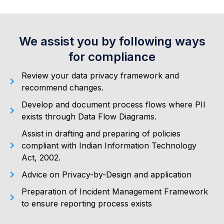
We assist you by following ways
for compliance
Review your data privacy framework and
recommend changes.
Develop and document process flows where PII
exists through Data Flow Diagrams.
Assist in drafting and preparing of policies
compliant with Indian Information Technology
Act, 2002.
Advice on Privacy-by-Design and application
Preparation of Incident Management Framework
to ensure reporting process exists