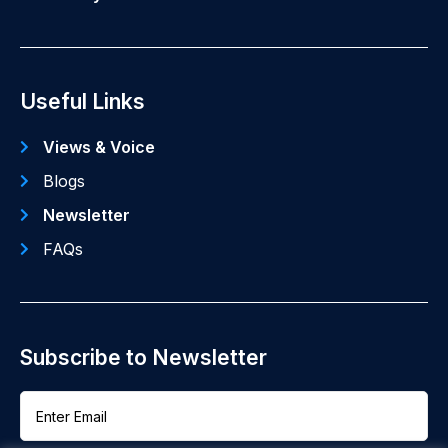
Useful Links
Views & Voice
Blogs
Newsletter
FAQs
Subscribe to Newsletter