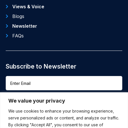
Views & Voice
Blogs
Newsletter
FAQs
Subscribe to Newsletter
We value your privacy
We use cookies to enhance your browsing experience,
serve personalized ads or content, and analyze our traffic.
By clicking "Accept All", you consent to our use of