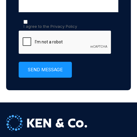
I agree to the Privacy Policy