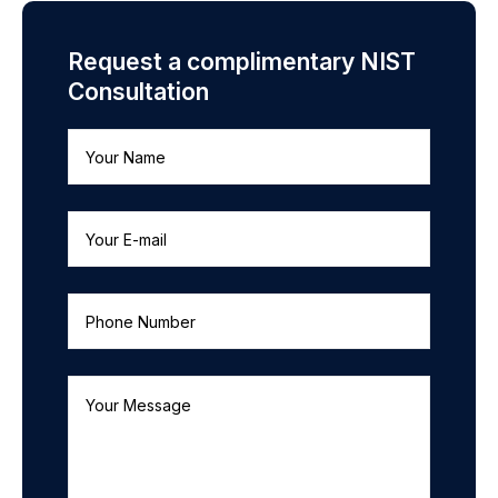
Request a complimentary NIST
Consultation