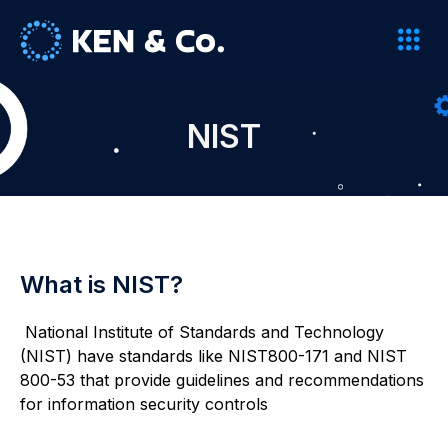
NIST
What is NIST?
National Institute of Standards and Technology
(NIST) have standards like NIST800-171 and NIST
800-53 that provide guidelines and recommendations
for information security controls