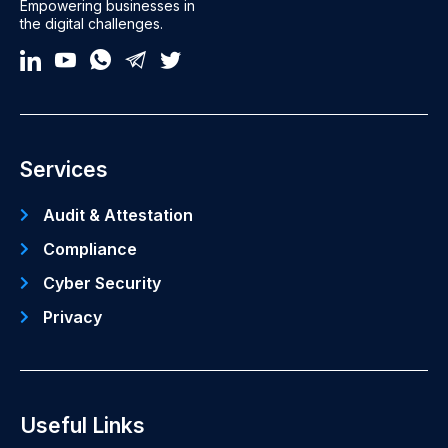
Empowering businesses in
the digital challenges.
Services
Audit & Attestation
Compliance
Cyber Security
Privacy
Useful Links