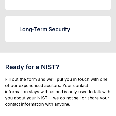
Long-Term Security
Ready for a NIST?
Fill out the form and we’ll put you in touch with one
of our experienced auditors. Your contact
information stays with us and is only used to talk with
you about your NIST— we do not sell or share your
contact information with anyone.