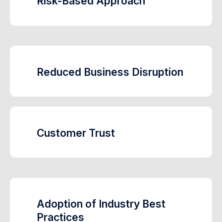
Risk-Based Approach
Reduced Business Disruption
Customer Trust
Adoption of Industry Best
Practices