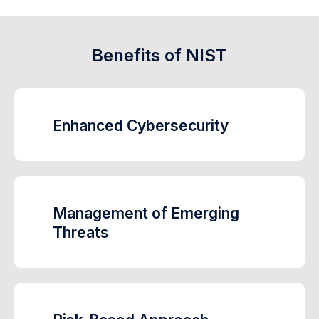
Benefits of NIST
Enhanced Cybersecurity
Management of Emerging
Threats