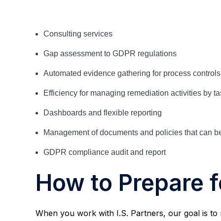
Consulting services
Gap assessment to GDPR regulations
Automated evidence gathering for process control
Efficiency for managing remediation activities by t
Dashboards and flexible reporting
Management of documents and policies that can be
GDPR compliance audit and report
How to Prepare 
When you work with I.S. Partners, our goal is to 