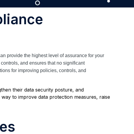
liance
an provide the highest level of assurance for your
controls, and ensures that no significant
ns for improving policies, controls, and
then their data security posture, and
way to improve data protection measures, raise
ces