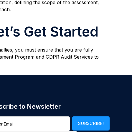
ation, defining the scope of the assessment,
each.
t’s Get Started
alties, you must ensure that you are fully
essment Program and GDPR Audit Services to
scribe to Newsletter