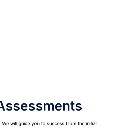
 Assessments
We will guide you to success from the initial