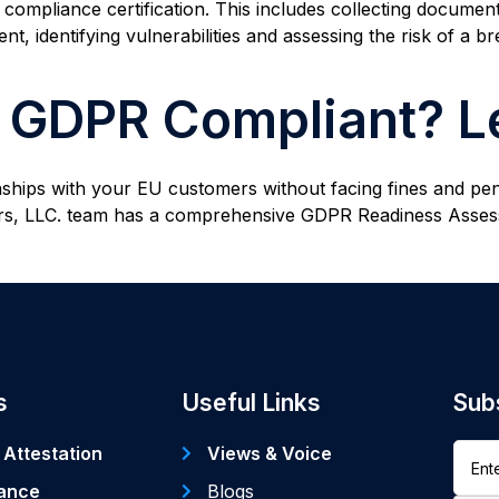
mpliance certification. This includes collecting document
, identifying vulnerabilities and assessing the risk of a br
y GDPR Compliant? Le
nships with your EU customers without facing fines and pen
ners, LLC. team has a comprehensive GDPR Readiness Ass
s
Useful Links
Sub
 Attestation
Views & Voice
ance
Blogs