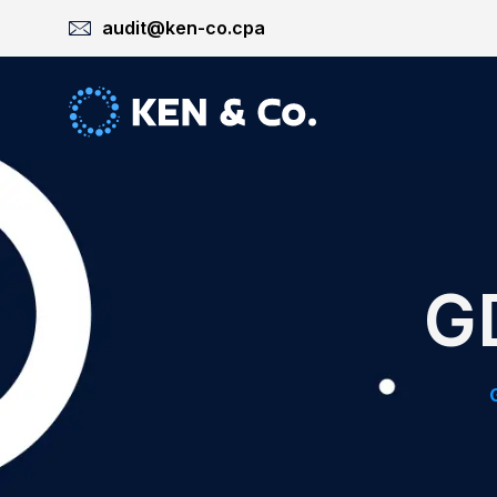
audit@ken-co.cpa
G