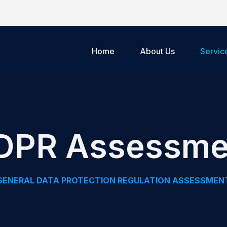
Home
About Us
Servic
DPR Assessme
GENERAL DATA PROTECTION REGULATION ASSESSMEN