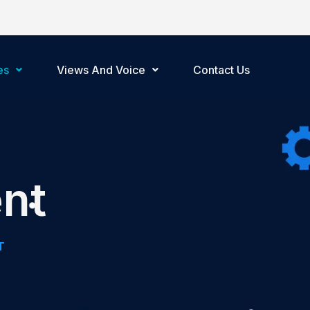
es
Views And Voice
Contact Us
nt
T