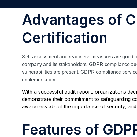
Advantages of 
Certification
Self-assessment and readiness measures are good first
company and its stakeholders. GDPR compliance audits 
vulnerabilities are present. GDPR compliance service
implementation.
With a successful audit report, organizations dec
demonstrate their commitment to safeguarding co
awareness about the importance of security, and
Features of GDP