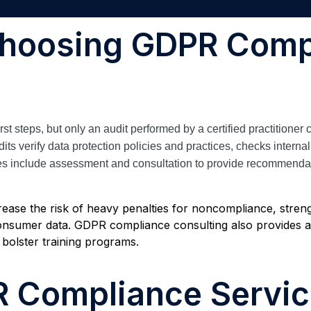
Choosing GDPR Comp
 steps, but only an audit performed by a certified practitioner c
verify data protection policies and practices, checks internal 
s include assessment and consultation to provide recommendatio
rease the risk of heavy penalties for noncompliance, streng
nsumer data. GDPR compliance consulting also provides a 
 bolster training programs.
R Compliance Servi