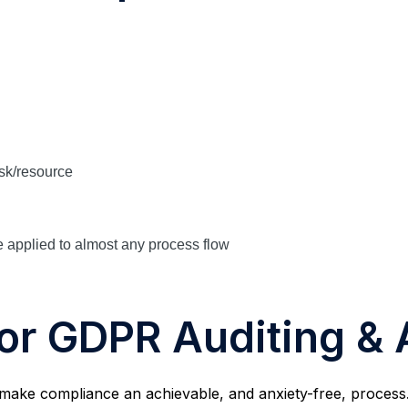
s
ask/resource
 applied to almost any process flow
for GDPR Auditing &
make compliance an achievable, and anxiety-free, process. 