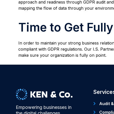
approach and readiness through GDPR audit and co
mapping the flow of data through your environment
Time to Get Full
In order to maintain your strong business relatio
compliant with GDPR regulations. Our I.S. Part
make sure your organization is fully on point.
Service
Audit &
Empowering businesses in
Compli
the digital challenges.