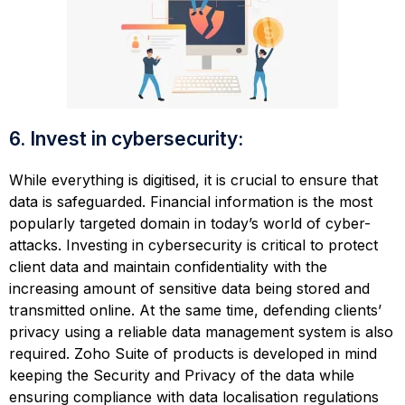
6. Invest in cybersecurity:
While everything is digitised, it is crucial to ensure that
data is safeguarded. Financial information is the most
popularly targeted domain in today’s world of cyber-
attacks. Investing in cybersecurity is critical to protect
client data and maintain confidentiality with the
increasing amount of sensitive data being stored and
transmitted online. At the same time, defending clients’
privacy using a reliable data management system is also
required. Zoho Suite of products is developed in mind
keeping the Security and Privacy of the data while
ensuring compliance with data localisation regulations