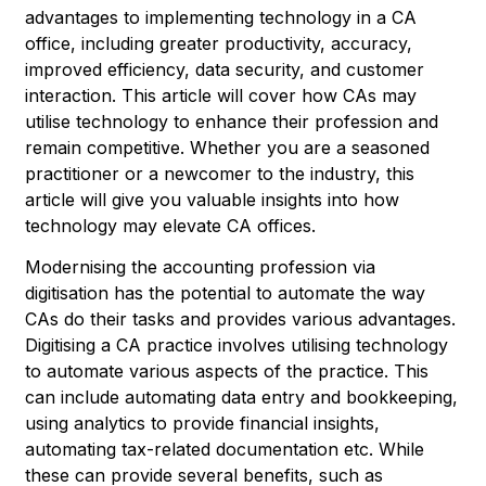
advantages to implementing technology in a CA
office, including greater productivity, accuracy,
improved efficiency, data security, and customer
interaction. This article will cover how CAs may
utilise technology to enhance their profession and
remain competitive. Whether you are a seasoned
practitioner or a newcomer to the industry, this
article will give you valuable insights into how
technology may elevate CA offices.
Modernising the accounting profession via
digitisation has the potential to automate the way
CAs do their tasks and provides various advantages.
Digitising a CA practice involves utilising technology
to automate various aspects of the practice. This
can include automating data entry and bookkeeping,
using analytics to provide financial insights,
automating tax-related documentation etc. While
these can provide several benefits, such as