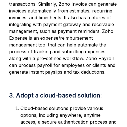
transactions. Similarly, Zoho Invoice can generate
invoices automatically from estimates, recurring
invoices, and timesheets. It also has features of
integrating with payment gateway and receivable
management, such as payment reminders. Zoho
Expense is an expense/reimbursement
management tool that can help automate the
process of tracking and submitting expenses
along with a pre-defined workflow. Zoho Payroll
can process payroll for employees or clients and
generate instant payslips and tax deductions.
3. Adopt a cloud-based solution:
Cloud-based solutions provide various
options, including anywhere, anytime
access, a secure authentication process and