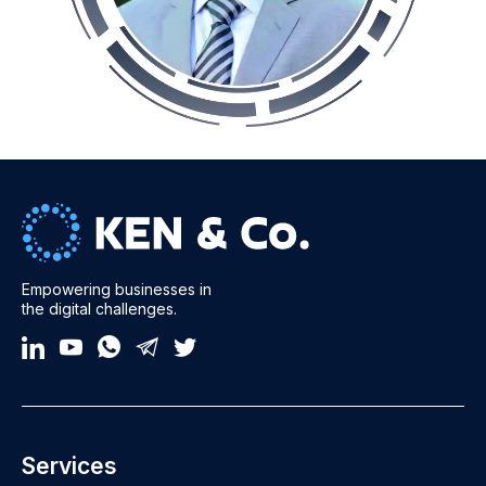
Empowering businesses in
the digital challenges.
Services