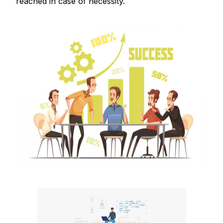
reached in case of necessity.