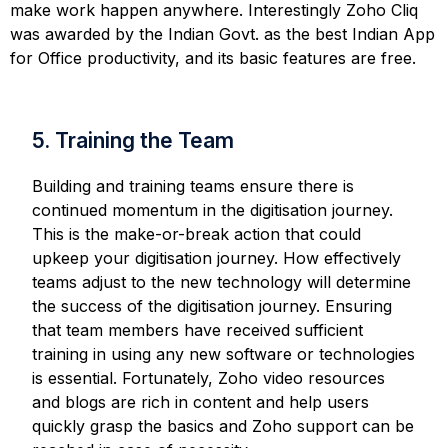
make work happen anywhere. Interestingly Zoho Cliq
was awarded by the Indian Govt. as the best Indian App
for Office productivity, and its basic features are free.
5. Training the Team
Building and training teams ensure there is
continued momentum in the digitisation journey.
This is the make-or-break action that could
upkeep your digitisation journey. How effectively
teams adjust to the new technology will determine
the success of the digitisation journey. Ensuring
that team members have received sufficient
training in using any new software or technologies
is essential. Fortunately, Zoho video resources
and blogs are rich in content and help users
quickly grasp the basics and Zoho support can be