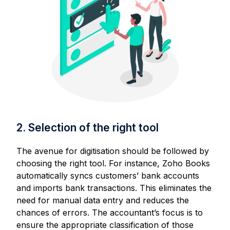
2. Selection of the right tool
The avenue for digitisation should be followed by
choosing the right tool. For instance, Zoho Books
automatically syncs customers’ bank accounts
and imports bank transactions. This eliminates the
need for manual data entry and reduces the
chances of errors. The accountant’s focus is to
ensure the appropriate classification of those