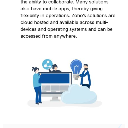
the ability to collaborate. Many solutions
also have mobile apps, thereby giving
flexibility in operations. Zoho’s solutions are
cloud hosted and available across multi-
devices and operating systems and can be
accessed from anywhere.