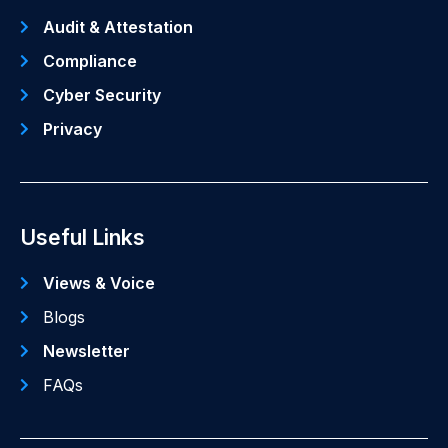
Audit & Attestation
Compliance
Cyber Security
Privacy
Useful Links
Views & Voice
Blogs
Newsletter
FAQs