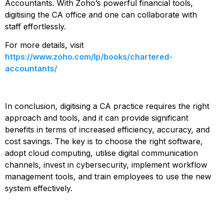
Accountants. With Zoho’s powerful financial tools,
digitising the CA office and one can collaborate with
staff effortlessly.
For more details, visit
https://www.zoho.com/lp/books/chartered-
accountants/
In conclusion, digitising a CA practice requires the right
approach and tools, and it can provide significant
benefits in terms of increased efficiency, accuracy, and
cost savings. The key is to choose the right software,
adopt cloud computing, utilise digital communication
channels, invest in cybersecurity, implement workflow
management tools, and train employees to use the new
system effectively.