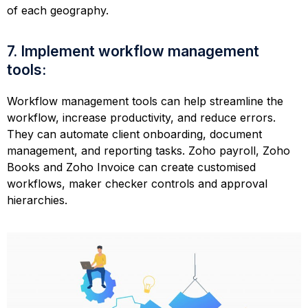
of each geography.
7. Implement workflow management
tools:
Workflow management tools can help streamline the
workflow, increase productivity, and reduce errors.
They can automate client onboarding, document
management, and reporting tasks. Zoho payroll, Zoho
Books and Zoho Invoice can create customised
workflows, maker checker controls and approval
hierarchies.