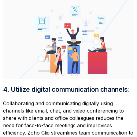
4. Utilize digital communication channels:
Collaborating and communicating digitally using
channels like email, chat, and video conferencing to
share with clients and office colleagues reduces the
need for face-to-face meetings and improvises
efficiency. Zoho Cliq streamlines team communication to