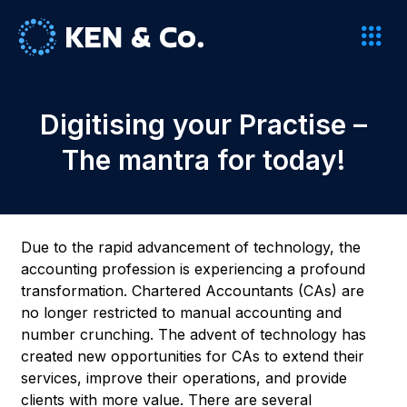
Digitising your Practise –
The mantra for today!
Due to the rapid advancement of technology, the
accounting profession is experiencing a profound
transformation. Chartered Accountants (CAs) are
no longer restricted to manual accounting and
number crunching. The advent of technology has
created new opportunities for CAs to extend their
services, improve their operations, and provide
clients with more value. There are several