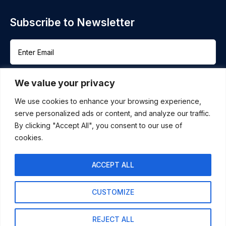
Subscribe to Newsletter
We value your privacy
We use cookies to enhance your browsing experience,
serve personalized ads or content, and analyze our traffic.
By clicking "Accept All", you consent to our use of
cookies.
+ 91-98867-44517
audit@ken-co.cpa
ACCEPT ALL
KEN & CO. CPA LLC 55 WEST 14TH ST SUITE
101 HELENA, MT 59602
CUSTOMIZE
REJECT ALL