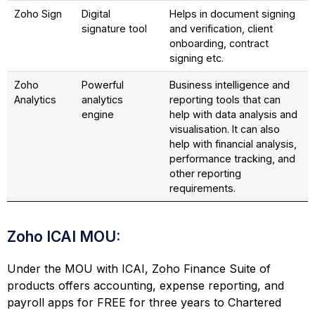
Zoho Sign
Digital
Helps in document signing
signature tool
and verification, client
onboarding, contract
signing etc.
Zoho
Powerful
Business intelligence and
Analytics
analytics
reporting tools that can
engine
help with data analysis and
visualisation. It can also
help with financial analysis,
performance tracking, and
other reporting
requirements.
Zoho ICAI MOU:
Under the MOU with ICAI, Zoho Finance Suite of
products offers accounting, expense reporting, and
payroll apps for FREE for three years to Chartered