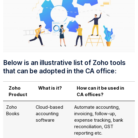
Below is an illustrative list of Zoho tools
that can be adopted in the CA office:
Zoho
What is it?
How can it be used in
Product
CA offices?
Zoho
Cloud-based
Automate accounting,
Books
accounting
invoicing, follow-up,
software
expense tracking, bank
reconciliation, GST
reporting etc.