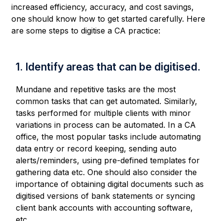
increased efficiency, accuracy, and cost savings,
one should know how to get started carefully. Here
are some steps to digitise a CA practice:
1. Identify areas that can be digitised.
Mundane and repetitive tasks are the most
common tasks that can get automated. Similarly,
tasks performed for multiple clients with minor
variations in process can be automated. In a CA
office, the most popular tasks include automating
data entry or record keeping, sending auto
alerts/reminders, using pre-defined templates for
gathering data etc. One should also consider the
importance of obtaining digital documents such as
digitised versions of bank statements or syncing
client bank accounts with accounting software,
etc.