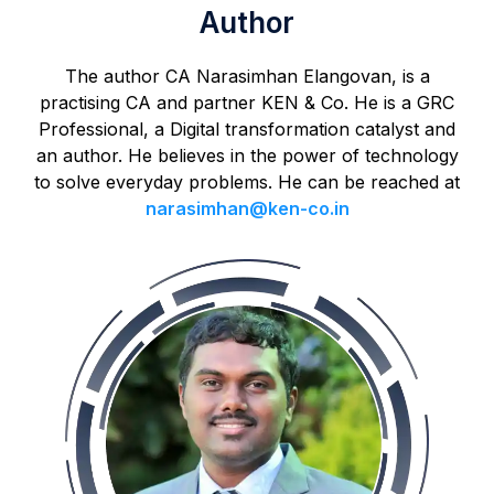
Author
The author CA Narasimhan Elangovan, is a
practising CA and partner KEN & Co. He is a GRC
Professional, a Digital transformation catalyst and
an author. He believes in the power of technology
to solve everyday problems. He can be reached at
narasimhan@ken-co.in