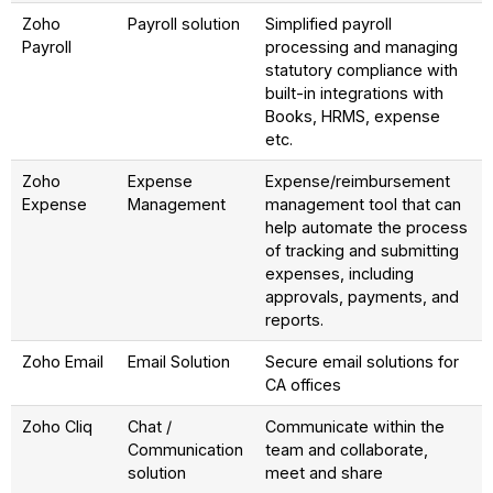
Zoho
Payroll solution
Simplified payroll
Payroll
processing and managing
statutory compliance with
built-in integrations with
Books, HRMS, expense
etc.
Zoho
Expense
Expense/reimbursement
Expense
Management
management tool that can
help automate the process
of tracking and submitting
expenses, including
approvals, payments, and
reports.
Zoho Email
Email Solution
Secure email solutions for
CA offices
Zoho Cliq
Chat /
Communicate within the
Communication
team and collaborate,
solution
meet and share