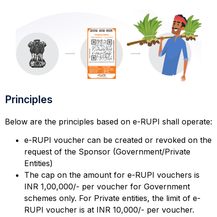
Principles
Below are the principles based on e-RUPI shall operate:
e-RUPI voucher can be created or revoked on the
request of the Sponsor (Government/Private
Entities)
The cap on the amount for e-RUPI vouchers is
INR 1,00,000/- per voucher for Government
schemes only. For Private entities, the limit of e-
RUPI voucher is at INR 10,000/- per voucher.