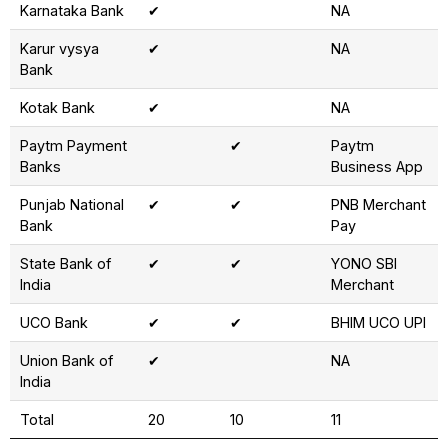
Karnataka Bank
✔
NA
Karur vysya
✔
NA
Bank
Kotak Bank
✔
NA
Paytm Payment
✔
Paytm
Banks
Business App
Punjab National
✔
✔
PNB Merchant
Bank
Pay
State Bank of
✔
✔
YONO SBI
India
Merchant
UCO Bank
✔
✔
BHIM UCO UPI
Union Bank of
✔
NA
India
Total
20
10
11