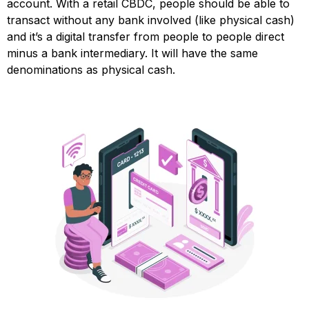
account. With a retail CBDC, people should be able to
transact without any bank involved (like physical cash)
and it’s a digital transfer from people to people direct
minus a bank intermediary. It will have the same
denominations as physical cash.