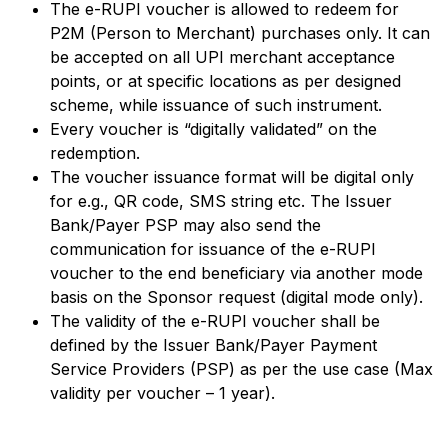
The e-RUPI voucher is allowed to redeem for
P2M (Person to Merchant) purchases only. It can
be accepted on all UPI merchant acceptance
points, or at specific locations as per designed
scheme, while issuance of such instrument.
Every voucher is “digitally validated” on the
redemption.
The voucher issuance format will be digital only
for e.g., QR code, SMS string etc. The Issuer
Bank/Payer PSP may also send the
communication for issuance of the e-RUPI
voucher to the end beneficiary via another mode
basis on the Sponsor request (digital mode only).
The validity of the e-RUPI voucher shall be
defined by the Issuer Bank/Payer Payment
Service Providers (PSP) as per the use case (Max
validity per voucher – 1 year).