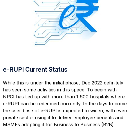
e-RUPI Current Status
While this is under the initial phase, Dec 2022 definitely
has seen some activities in this space. To begin with
NPCI has tied up with more than 1,600 hospitals where
e-RUPI can be redeemed currently. In the days to come
the user base of e-RUPI is expected to widen, with even
private sector using it to deliver employee benefits and
MSMEs adopting it for Business to Business (B2B)