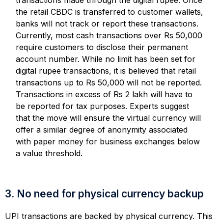
the retail CBDC is transferred to customer wallets,
banks will not track or report these transactions.
Currently, most cash transactions over Rs 50,000
require customers to disclose their permanent
account number. While no limit has been set for
digital rupee transactions, it is believed that retail
transactions up to Rs 50,000 will not be reported.
Transactions in excess of Rs 2 lakh will have to
be reported for tax purposes. Experts suggest
that the move will ensure the virtual currency will
offer a similar degree of anonymity associated
with paper money for business exchanges below
a value threshold.
3. No need for physical currency backup
UPI transactions are backed by physical currency. This