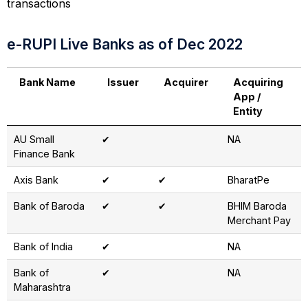
transactions
e-RUPI Live Banks as of Dec 2022
Bank Name
Issuer
Acquirer
Acquiring
App /
Entity
AU Small
✔
NA
Finance Bank
Axis Bank
✔
✔
BharatPe
Bank of Baroda
✔
✔
BHIM Baroda
Merchant Pay
Bank of India
✔
NA
Bank of
✔
NA
Maharashtra