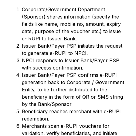
Corporate/Government Department
(Sponsor) shares information (specify the
fields like name, mobile no, amount, expiry
date, purpose of the voucher etc.) to issue
e- RUPI to Issuer Bank.
Issuer Bank/Payer PSP initiates the request
to generate e-RUPI to NPCI.
NPCI responds to Issuer Bank/Payer PSP
with success confirmation.
Issuer Bank/Payer PSP confirms e-RUPI
generation back to Corporate / Government
Entity, to be further distributed to the
beneficiary in the form of QR or SMS string
by the Bank/Sponsor.
Beneficiary reaches merchant with e-RUPI
redemption.
Merchants scan e-RUPI vouchers for
validation, verify beneficiaries, and initiate