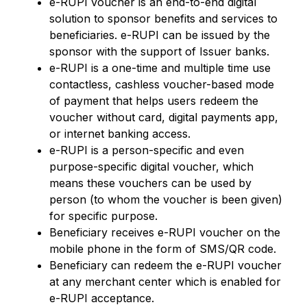
e-RUPI voucher is an end-to-end digital
solution to sponsor benefits and services to
beneficiaries. e-RUPI can be issued by the
sponsor with the support of Issuer banks.
e-RUPI is a one-time and multiple time use
contactless, cashless voucher-based mode
of payment that helps users redeem the
voucher without card, digital payments app,
or internet banking access.
e-RUPI is a person-specific and even
purpose-specific digital voucher, which
means these vouchers can be used by
person (to whom the voucher is been given)
for specific purpose.
Beneficiary receives e-RUPI voucher on the
mobile phone in the form of SMS/QR code.
Beneficiary can redeem the e-RUPI voucher
at any merchant center which is enabled for
e-RUPI acceptance.