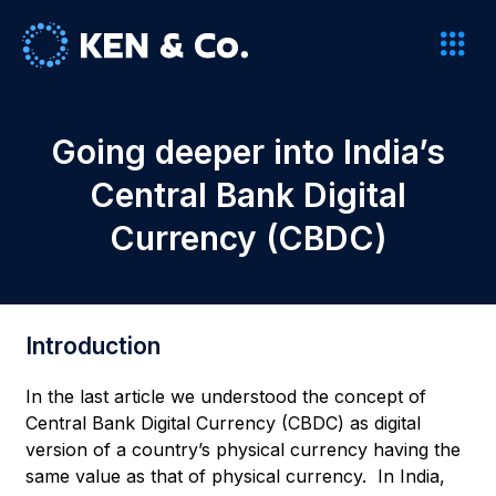
Going deeper into India’s
Central Bank Digital
Currency (CBDC)
Introduction
In the last article we understood the concept of
Central Bank Digital Currency (CBDC) as digital
version of a country’s physical currency having the
same value as that of physical currency. In India,