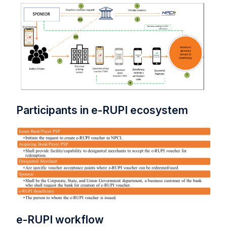
Participants in e-RUPI ecosystem
e-RUPI workflow