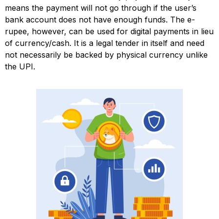
means the payment will not go through if the user’s
bank account does not have enough funds. The e-
rupee, however, can be used for digital payments in lieu
of currency/cash. It is a legal tender in itself and need
not necessarily be backed by physical currency unlike
the UPI.