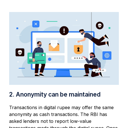
2. Anonymity can be maintained
Transactions in digital rupee may offer the same
anonymity as cash transactions. The RBI has
asked lenders not to report low-value
transactions made through the digital rupee. Once