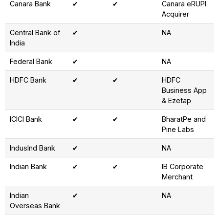
Canara Bank
✔
✔
Canara eRUPI
Acquirer
Central Bank of
✔
NA
India
Federal Bank
✔
NA
HDFC Bank
✔
✔
HDFC
Business App
& Ezetap
ICICI Bank
✔
✔
BharatPe and
Pine Labs
IndusInd Bank
✔
NA
Indian Bank
✔
✔
IB Corporate
Merchant
Indian
✔
NA
Overseas Bank