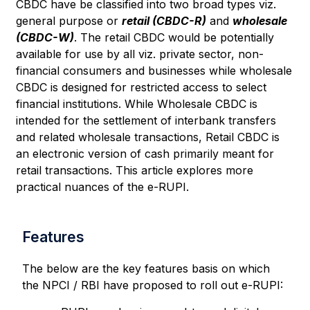
CBDC have be classified into two broad types viz.
general purpose or
retail (CBDC-R)
and
wholesale
(CBDC-W)
. The retail CBDC would be potentially
available for use by all viz. private sector, non-
financial consumers and businesses while wholesale
CBDC is designed for restricted access to select
financial institutions. While Wholesale CBDC is
intended for the settlement of interbank transfers
and related wholesale transactions, Retail CBDC is
an electronic version of cash primarily meant for
retail transactions. This article explores more
practical nuances of the e-RUPI.
Features
The below are the key features basis on which
the NPCI / RBI have proposed to roll out e-RUPI: