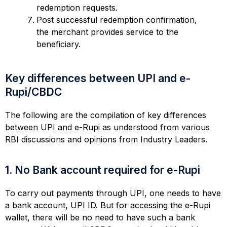
redemption requests.
Post successful redemption confirmation,
the merchant provides service to the
beneficiary.
Key differences between UPI and e-
Rupi/CBDC
The following are the compilation of key differences
between UPI and e-Rupi as understood from various
RBI discussions and opinions from Industry Leaders.
1. No Bank account required for e-Rupi
To carry out payments through UPI, one needs to have
a bank account, UPI ID. But for accessing the e-Rupi
wallet, there will be no need to have such a bank