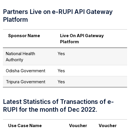
Partners Live on e-RUPI API Gateway
Platform
Sponsor Name
Live On API Gateway
Platform
National Health
Yes
Authority
Odisha Government
Yes
Tripura Government
Yes
Latest Statistics of Transactions of e-
RUPI for the month of Dec 2022.
Use Case Name
Voucher
Voucher