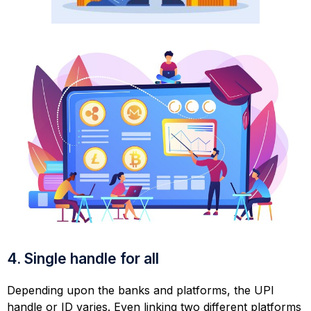
4. Single handle for all
Depending upon the banks and platforms, the UPI
handle or ID varies. Even linking two different platforms