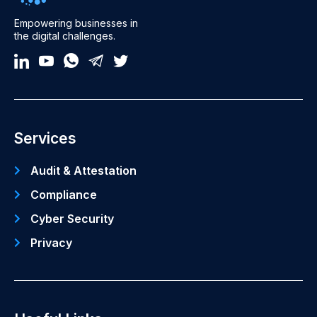
Empowering businesses in
the digital challenges.
Services
Audit & Attestation
Compliance
Cyber Security
Privacy