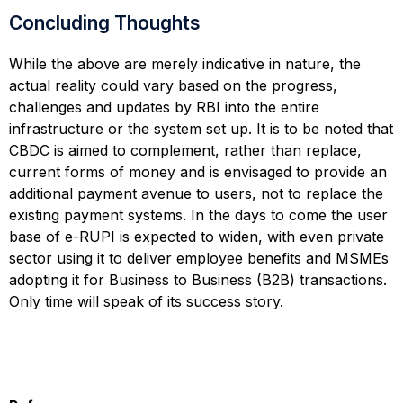
Concluding Thoughts
While the above are merely indicative in nature, the
actual reality could vary based on the progress,
challenges and updates by RBI into the entire
infrastructure or the system set up. It is to be noted that
CBDC is aimed to complement, rather than replace,
current forms of money and is envisaged to provide an
additional payment avenue to users, not to replace the
existing payment systems. In the days to come the user
base of e-RUPI is expected to widen, with even private
sector using it to deliver employee benefits and MSMEs
adopting it for Business to Business (B2B) transactions.
Only time will speak of its success story.