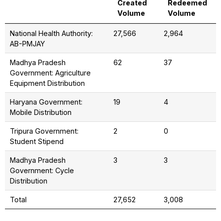
Created
Redeemed
Volume
Volume
National Health Authority:
27,566
2,964
AB-PMJAY
Madhya Pradesh
62
37
Government: Agriculture
Equipment Distribution
Haryana Government:
19
4
Mobile Distribution
Tripura Government:
2
0
Student Stipend
Madhya Pradesh
3
3
Government: Cycle
Distribution
Total
27,652
3,008