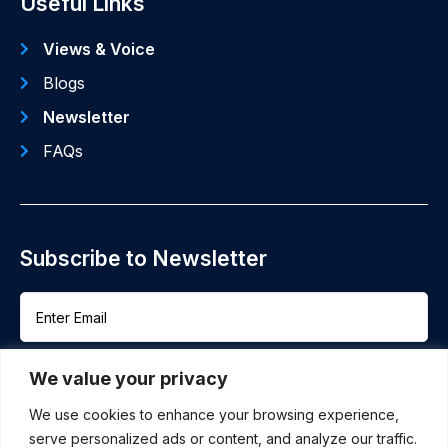
Useful Links
Views & Voice
Blogs
Newsletter
FAQs
Subscribe to Newsletter
We value your privacy
We use cookies to enhance your browsing experience,
serve personalized ads or content, and analyze our traffic.