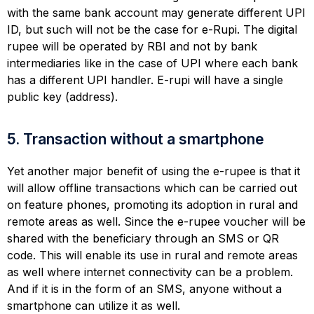
with the same bank account may generate different UPI
ID, but such will not be the case for e-Rupi. The digital
rupee will be operated by RBI and not by bank
intermediaries like in the case of UPI where each bank
has a different UPI handler. E-rupi will have a single
public key (address).
5. Transaction without a smartphone
Yet another major benefit of using the e-rupee is that it
will allow offline transactions which can be carried out
on feature phones, promoting its adoption in rural and
remote areas as well. Since the e-rupee voucher will be
shared with the beneficiary through an SMS or QR
code. This will enable its use in rural and remote areas
as well where internet connectivity can be a problem.
And if it is in the form of an SMS, anyone without a
smartphone can utilize it as well.