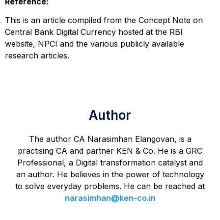
Reference:
This is an article compiled from the Concept Note on
Central Bank Digital Currency hosted at the RBI
website, NPCI and the various publicly available
research articles.
Author
The author CA Narasimhan Elangovan, is a
practising CA and partner KEN & Co. He is a GRC
Professional, a Digital transformation catalyst and
an author. He believes in the power of technology
to solve everyday problems. He can be reached at
narasimhan@ken-co.in